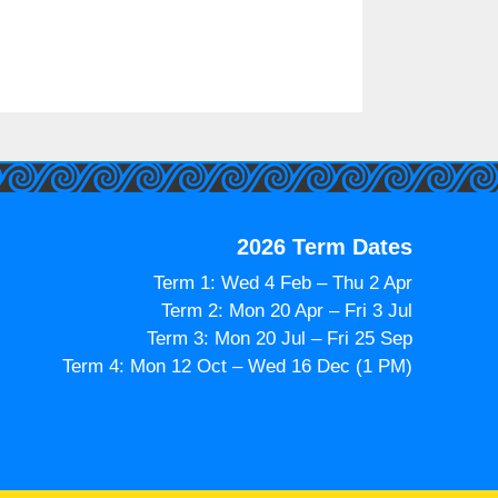
2026 Term Dates
Term 1: Wed 4 Feb – Thu 2 Apr
Term 2: Mon 20 Apr – Fri 3 Jul
Term 3: Mon 20 Jul – Fri 25 Sep
Term 4: Mon 12 Oct – Wed 16 Dec (1 PM)